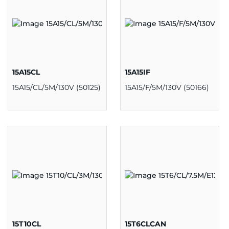
15A15CL
15A15IF
15A15/CL/5M/130V (50125)
15A15/F/5M/130V (50166)
15T10CL
15T6CLCAN