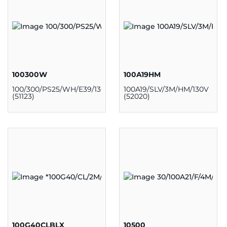
100300W
100A19HM
100/300/PS25/WH/E39/130V
100A19/SLV/3M/HM/130V
(51123)
(52020)
100G40CLBLX
10500