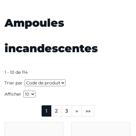
Ampoules
incandescentes
1 - 10 de 114
Trier par
Afficher
1
2
3
»
»»