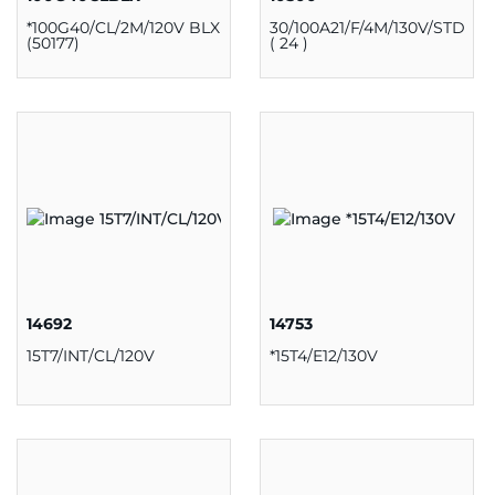
*100G40/CL/2M/120V BLX
30/100A21/F/4M/130V/STD
(50177)
( 24 )
14692
14753
15T7/INT/CL/120V
*15T4/E12/130V