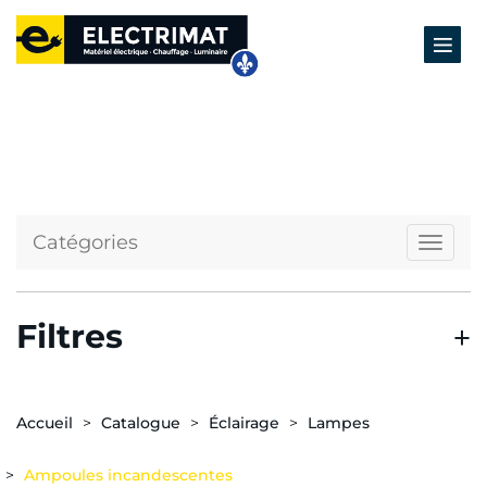
Catégories
Naviga
Filtres
Accueil
Catalogue
Éclairage
Lampes
Ampoules incandescentes