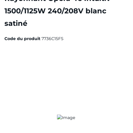
1500/1125W 240/208V blanc
satiné
Code du produit
7736C15FS