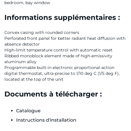
bedroom, bay window
Informations supplémentaires :
Convex casing with rounded corners
Perforated front panel for better radiant heat diffusion with
absence detector
High-limit temperature control with automatic reset
Ribbed monoblock element made of high-emissivity
aluminum alloy
Programmable built-in electronic proportional-action
digital thermostat, ultra-precise to 1/10 deg C (1/5 deg F),
located at the top of the unit
Documents à télécharger :
Catalogue
Instructions d'installation