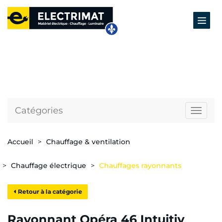
Catégories
Naviga
Accueil
Chauffage & ventilation
Chauffage électrique
Chauffages rayonnants
Retour à la catégorie
Rayonnant Opéra 46 Intuitiv