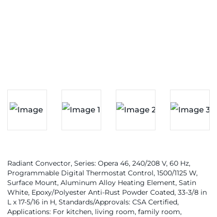
Radiant Convector, Series: Opera 46, 240/208 V, 60 Hz,
Programmable Digital Thermostat Control, 1500/1125 W,
Surface Mount, Aluminum Alloy Heating Element, Satin
White, Epoxy/Polyester Anti-Rust Powder Coated, 33-3/8 in
L x 17-5/16 in H, Standards/Approvals: CSA Certified,
Applications: For kitchen, living room, family room,