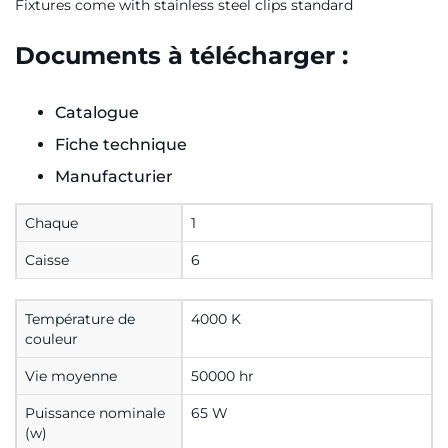
Fixtures come with stainless steel clips standard
Documents à télécharger :
Catalogue
Fiche technique
Manufacturier
Chaque
1
Caisse
6
Température de
4000 K
couleur
Vie moyenne
50000 hr
Puissance nominale
65 W
(w)