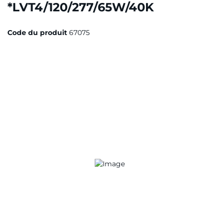
*LVT4/120/277/65W/40K
Code du produit
67075