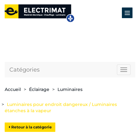
Catégories
Naviga
Accueil
Éclairage
Luminaires
Luminaires pour endroit dangereux / Luminaires
étanches à la vapeur
Retour à la catégorie