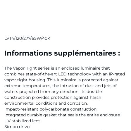
LVT4/120/277/65W/40K
Informations supplémentaires :
The Vapor Tight series is an enclosed luminaire that
combines state-of-the-art LED technology with an IP-rated
vapor tight housing. This luminaire is protected against
extreme temperatures, the intrusion of dust and jets of
waters projected from any direction. Its durable
construction provides protection against harsh
environmental conditions and corrosion.
Impact-resistant polycarbonate construction
Integrated durable gasket that seals the entire enclosure
UV stabilized lens
Simon driver