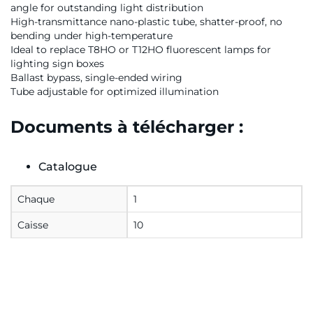
angle for outstanding light distribution
High-transmittance nano-plastic tube, shatter-proof, no
bending under high-temperature
Ideal to replace T8HO or T12HO fluorescent lamps for
lighting sign boxes
Ballast bypass, single-ended wiring
Tube adjustable for optimized illumination
Documents à télécharger :
Catalogue
Chaque
1
Caisse
10