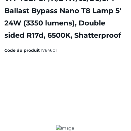
Ballast Bypass Nano T8 Lamp 5'
24W (3350 lumens), Double
sided R17d, 6500K, Shatterproof
Code du produit
1764601