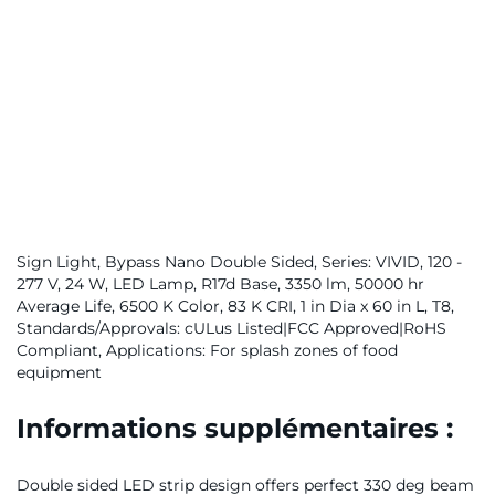
Sign Light, Bypass Nano Double Sided, Series: VIVID, 120 -
277 V, 24 W, LED Lamp, R17d Base, 3350 lm, 50000 hr
Average Life, 6500 K Color, 83 K CRI, 1 in Dia x 60 in L, T8,
Standards/Approvals: cULus Listed|FCC Approved|RoHS
Compliant, Applications: For splash zones of food
equipment
Informations supplémentaires :
Double sided LED strip design offers perfect 330 deg beam