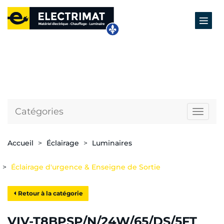
Catégories
Naviga
Accueil
Éclairage
Luminaires
Éclairage d'urgence & Enseigne de Sortie
Retour à la catégorie
VIV-T8BPSP/N/24W/65/DS/5FT