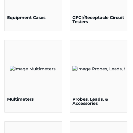
Equipment Cases
GFCI/Receptacle Circuit
Testers
Multimeters
Probes, Leads, &
Accessories