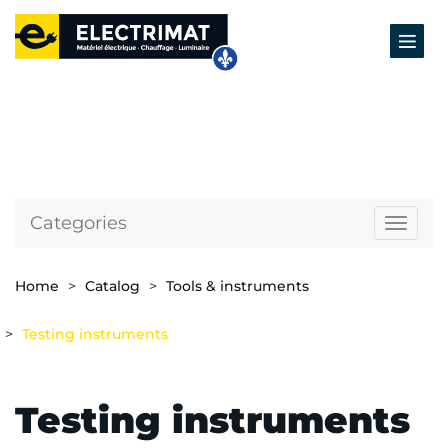
Categories
Naviga
Home
Catalog
Tools & instruments
Testing instruments
Testing instruments