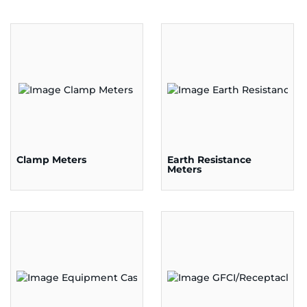
Clamp Meters
Earth Resistance
Meters