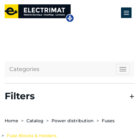
Categories
Naviga
Filters
Home
Catalog
Power distribution
Fuses
Fuse Blocks & Holders