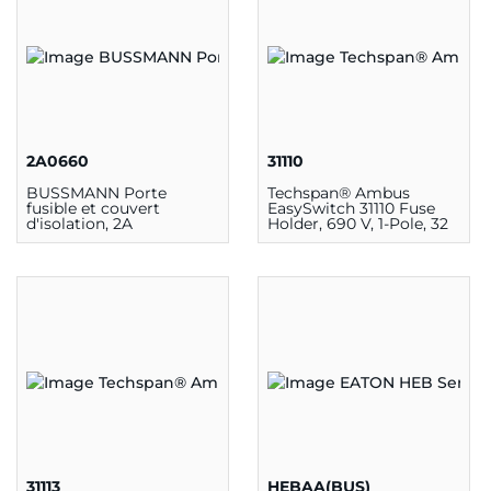
2A0660
31110
BUSSMANN Porte
Techspan® Ambus
fusible et couvert
EasySwitch 31110 Fuse
d'isolation, 2A
Holder, 690 V, 1-Pole, 32
A
31113
HEBAA(BUS)