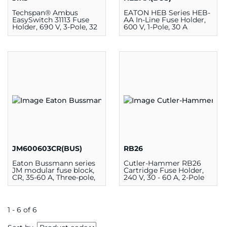
Techspan® Ambus
EATON HEB Series HEB-
EasySwitch 31113 Fuse
AA In-Line Fuse Holder,
Holder, 690 V, 3-Pole, 32
600 V, 1-Pole, 30 A
A
JM600603CR(BUS)
RB26
Eaton Bussmann series
Cutler-Hammer RB26
JM modular fuse block,
Cartridge Fuse Holder,
CR, 35-60 A, Three-pole,
240 V, 30 - 60 A, 2-Pole
Class J, Box lug, 200
kAIC, 600 V
1 - 6 of 6