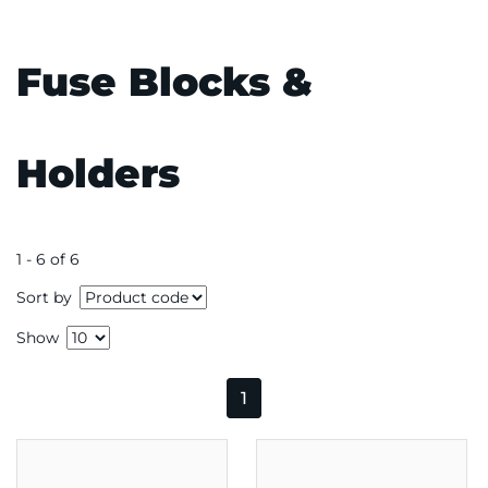
Fuse Blocks &
Holders
1 - 6 of 6
Sort by
Show
1