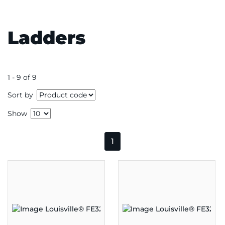
Ladders
1 - 9 of 9
Sort by
Show
1