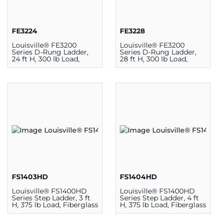
FE3224
FE3228
Louisville® FE3200
Louisville® FE3200
Series D-Rung Ladder,
Series D-Rung Ladder,
24 ft H, 300 lb Load,
28 ft H, 300 lb Load,
Fiberglass
Fiberglass
FS1403HD
FS1404HD
Louisville® FS1400HD
Louisville® FS1400HD
Series Step Ladder, 3 ft
Series Step Ladder, 4 ft
H, 375 lb Load, Fiberglass
H, 375 lb Load, Fiberglass