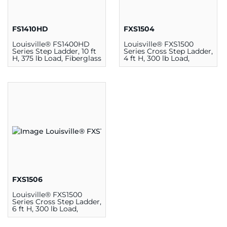
FS1410HD
FXS1504
Louisville® FS1400HD
Louisville® FXS1500
Series Step Ladder, 10 ft
Series Cross Step Ladder,
H, 375 lb Load, Fiberglass
4 ft H, 300 lb Load,
Fiberglass
FXS1506
Louisville® FXS1500
Series Cross Step Ladder,
6 ft H, 300 lb Load,
Fiberglass