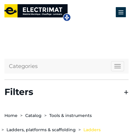
Categories
Naviga
Filters
Home
Catalog
Tools & instruments
Ladders, platforms & scaffolding
Ladders