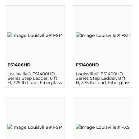
FS1406HD
FS1408HD
Louisville® FS1400HD
Louisville® FS1400HD
Series Step Ladder, 6 ft
Series Step Ladder, 8 ft
H, 375 lb Load, Fiberglass
H, 375 lb Load, Fiberglass