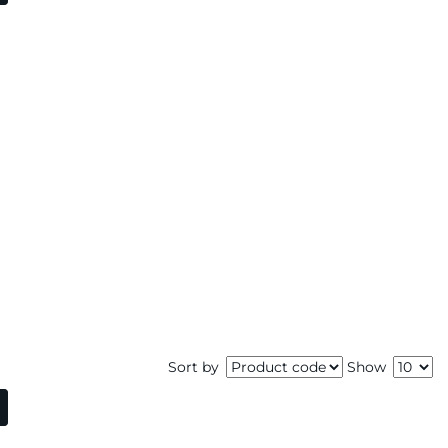
Sort by
Show