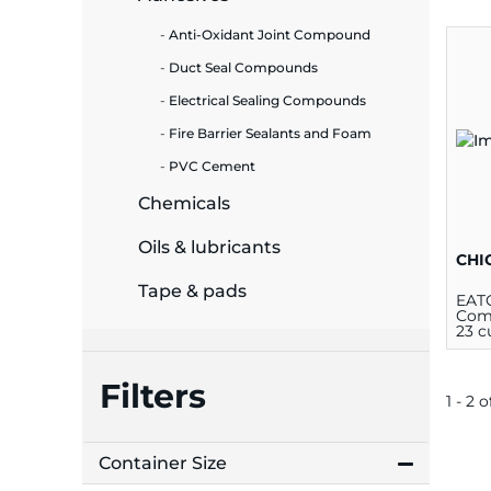
Anti-Oxidant Joint Compound
ide Plant
Duct Seal Compounds
Electrical Sealing Compounds
Fire Barrier Sealants and Foam
es
PVC Cement
Chemicals
Oils & lubricants
CHI
ors
Tape & pads
EAT
Comp
23 c
Filters
ire
1 - 2 o
Container Size