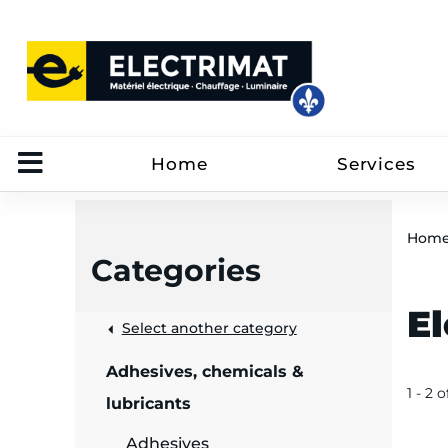
Home
Services
Hom
Categories
E
 &
Select another category
Adhesives, chemicals &
rut
1 - 2 o
lubricants
Adhesives