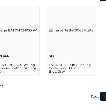
COA4
SC65
ON CHICO A4 Sealing
T&B® SC65 Putty Sealing
ound with Fiber, 1 oz,
Compound, 60 g,
u-in
Blue/Gray
f 2
1
Page