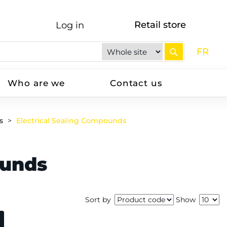
Retail store
Log in
FR
Who are we
Contact us
s
Electrical Sealing Compounds
ounds
Sort by
Show