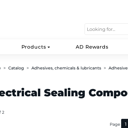
Products
AD Rewards
e
Catalog
Adhesives, chemicals & lubricants
Adhesive
lectrical Sealing Comp
f 2
1
Page