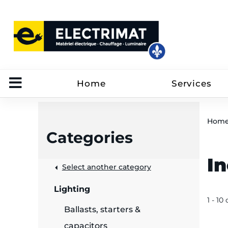
Home
Services
Hom
Categories
I
 &
Select another category
Lighting
rut
1 - 10 
Ballasts, starters &
capacitors