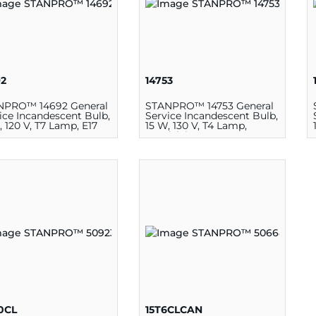
92
14753
NPRO™ 14692 General
STANPRO™ 14753 General
ice Incandescent Bulb,
Service Incandescent Bulb,
, 120 V, T7 Lamp, E17
15 W, 130 V, T4 Lamp,
Candelabra E12
10CL
15T6CLCAN