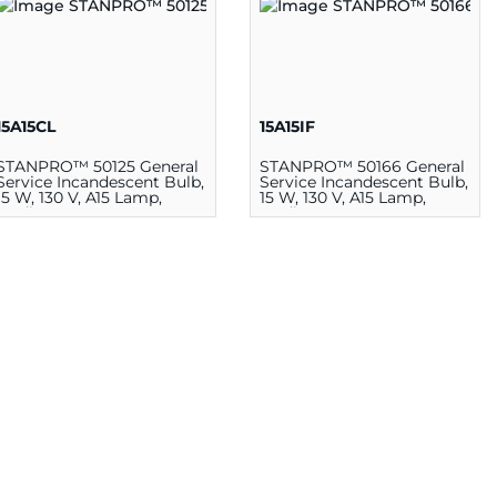
15A15CL
15A15IF
STANPRO™ 50125 General
STANPRO™ 50166 General
Service Incandescent Bulb,
Service Incandescent Bulb,
15 W, 130 V, A15 Lamp,
15 W, 130 V, A15 Lamp,
Medium E26
Medium E26