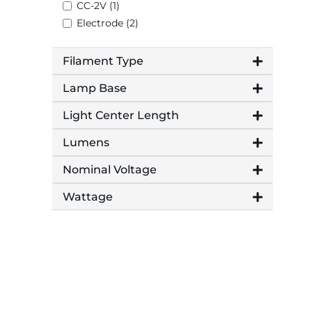
CC-2V (1)
Electrode (2)
Filament Type
Lamp Base
Light Center Length
Lumens
Nominal Voltage
Wattage