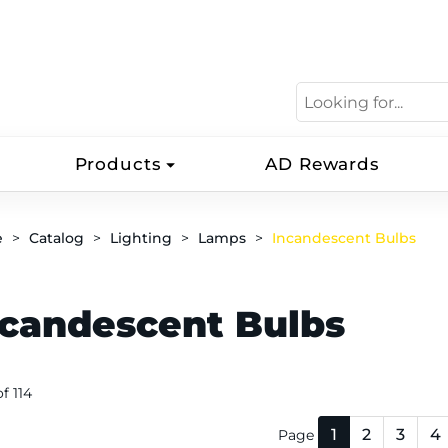
Products
AD Rewards
e
Catalog
Lighting
Lamps
Incandescent Bulbs
ncandescent Bulbs
of 114
1
2
3
4
Page