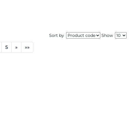
Sort by
Show
5
»
»»