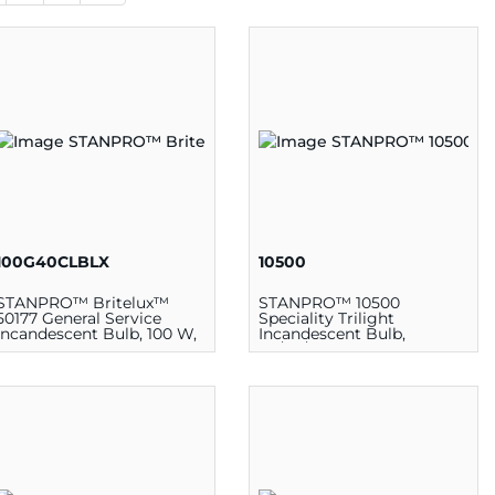
100G40CLBLX
10500
STANPRO™ Britelux™
STANPRO™ 10500
50177 General Service
Speciality Trilight
Incandescent Bulb, 100 W,
Incandescent Bulb,
120 V, G40 Lamp, Medium
30/70/100 W, 130 V, A21
E26, Clear
Lamp, 3 Continuous
Medium E26d