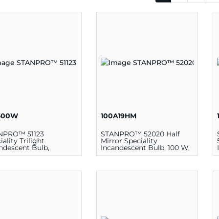
300W
100A19HM
NPRO™ 51123
STANPRO™ 52020 Half
iality Trilight
Mirror Speciality
ndescent Bulb,
Incandescent Bulb, 100 W,
200/300 W, 130 V, PS25
130 V, A19 Lamp, Medium
p, Mogul E39
E26