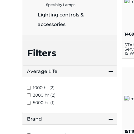
plates
Specialty Lamps
Lighting controls &
accessories
146
STA
Serv
Filters
15 W
Average Life
1000 hr (2)
3000 hr (2)
5000 hr (1)
Brand
15T