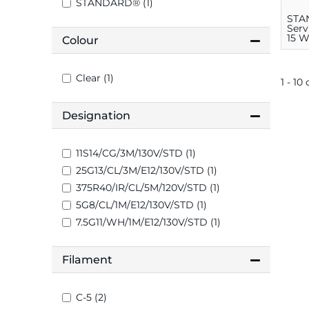
STANDARD® (1)
STA
Serv
15 W
Colour
Med
Clear (1)
1 - 10 
Designation
11S14/CG/3M/130V/STD (1)
25G13/CL/3M/E12/130V/STD (1)
375R40/IR/CL/5M/120V/STD (1)
5G8/CL/1M/E12/130V/STD (1)
7.5G11/WH/1M/E12/130V/STD (1)
Filament
C-5 (2)