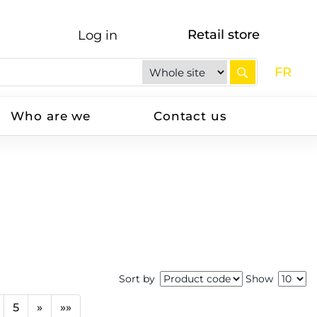
Retail store
Log in
FR
Who are we
Contact us
Sort by
Show
5
»
»»