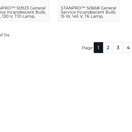
NPRO™ 50923 General
STANPRO™ 50668 General
ice Incandescent Bulb,
Service Incandescent Bulb,
, 130 V, T10 Lamp,
15 W, 145 V, T6 Lamp,
ium E26
Candelabra E12
of 114
1
2
3
4
Page