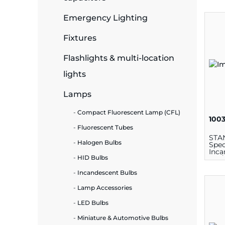
Emergency Lighting
ide Plant
Fixtures
Flashlights & multi-location
es
lights
Lamps
Compact Fluorescent Lamp (CFL)
100
Fluorescent Tubes
ors
STA
Halogen Bulbs
Spec
Inca
HID Bulbs
100/
Lam
Incandescent Bulbs
ire
Lamp Accessories
LED Bulbs
Miniature & Automotive Bulbs