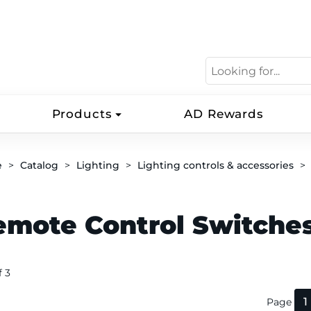
Products
AD Rewards
e
Catalog
Lighting
Lighting controls & accessories
emote Control Switche
f 3
1
Page