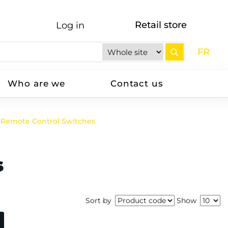
Retail store
Log in
FR
Who are we
Contact us
Remote Control Switches
s
Sort by
Show