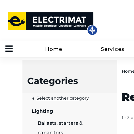
Home
Services
Hom
Categories
R
 &
Select another category
Lighting
rut
1 - 3 o
Ballasts, starters &
capacitors