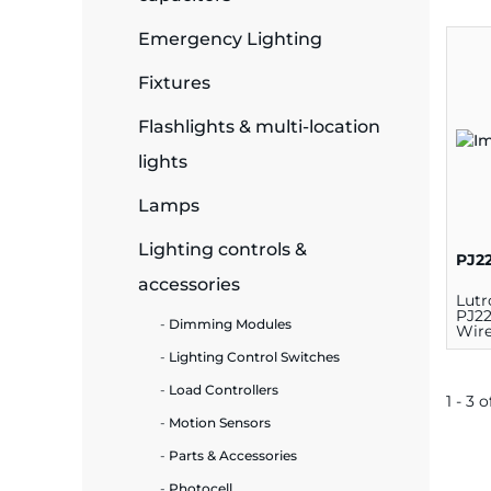
Emergency Lighting
ide Plant
Fixtures
Flashlights & multi-location
es
lights
Lamps
Lighting controls &
PJ2
accessories
ors
Lutr
PJ2
Dimming Modules
Wire
Swit
Lighting Control Switches
Load Controllers
ire
1 - 3 o
Motion Sensors
Parts & Accessories
Photocell