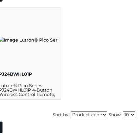
PJ24BWHL01P
Lutron® Pico Series
PJ24BWHL01P 4-Button
Wireless Control Remote,
2.6 in L x 1.3 in W, Plastic,
White
Sort by
Show