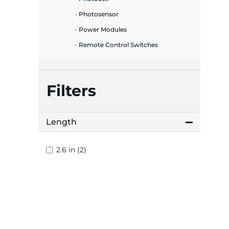
plates
Photosensor
Power Modules
Remote Control Switches
Filters
Length
2.6 in (2)