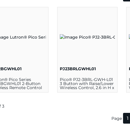
2BGWHL01
PJ23BRLGWHL01
on® Pico Series
Pico® PJ2-3BRL-GWH-L01
2BGWHL01 2-Button
3 Button with Raise/Lower
less Remote Control
Wireless Control, 2.6 in H x
ch, White
1.28 in W x 0.33 in D,
Plastic, White
f 3
1
Page