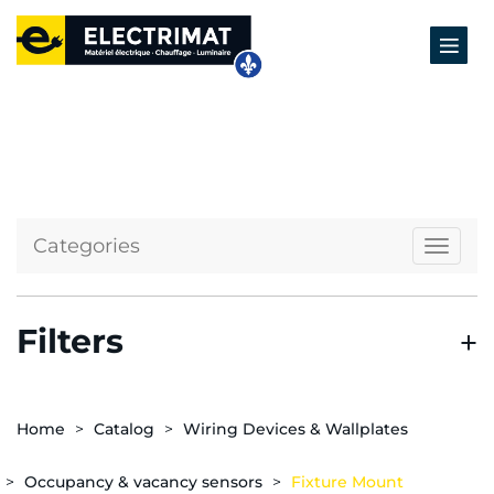
Categories
Naviga
Filters
Home
Catalog
Wiring Devices & Wallplates
Occupancy & vacancy sensors
Fixture Mount