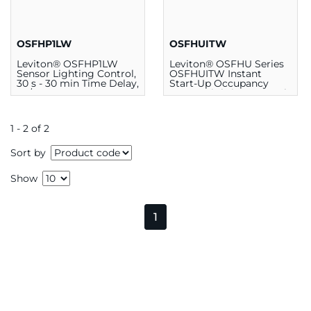
OSFHP1LW
OSFHUITW
Leviton® OSFHP1LW
Leviton® OSFHU Series
Sensor Lighting Control,
OSFHUITW Instant
30 s - 30 min Time Delay,
Start-Up Occupancy
50/60 Hz, 24 VDC
Sensor Lighting Control
1 - 2 of 2
Sort by
Show
1