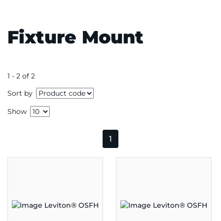
Fixture Mount
1 - 2 of 2
Sort by
Show
1