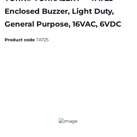
Enclosed Buzzer, Light Duty,
General Purpose, 16VAC, 6VDC
Product code
TA725