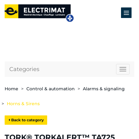
Categories
Naviga
Home
Control & automation
Alarms & signaling
Horns & Sirens
Back to category
TORK® TORKALERT™ TA725