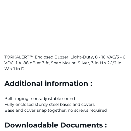
TORKALERT™ Enclosed Buzzer, Light-Duty, 8 - 16 VAC/3 - 6
VDC, 1 A, 88 dB at 3 ft, Snap Mount, Silver, 3 in H x 2-1/2 in
W x 1 in D
Additional information :
Bell ringing, non-adjustable sound
Fully enclosed sturdy steel bases and covers
Base and cover snap together, no screws required
Downloadable Documents :