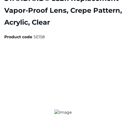
Vapor-Proof Lens, Crepe Pattern,
Acrylic, Clear
Product code
SE158