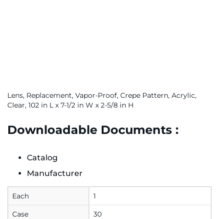
Lens, Replacement, Vapor-Proof, Crepe Pattern, Acrylic,
Clear, 102 in L x 7-1/2 in W x 2-5/8 in H
Downloadable Documents :
Catalog
Manufacturer
Each
1
Case
30