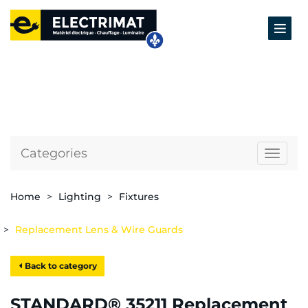
Categories
Naviga
Home
Lighting
Fixtures
Replacement Lens & Wire Guards
Back to category
STANDARD® 35211 Replacement