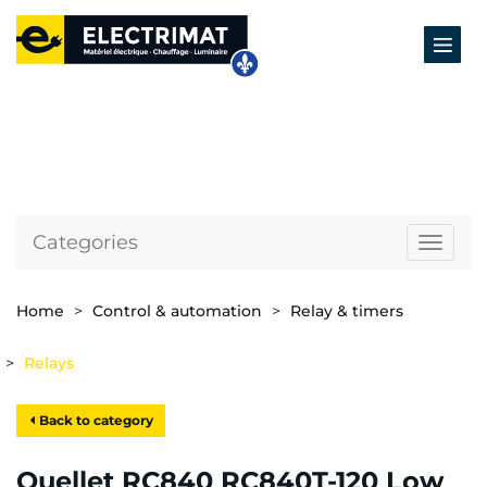
Categories
Naviga
Home
Control & automation
Relay & timers
Relays
Back to category
Ouellet RC840 RC840T-120 Low