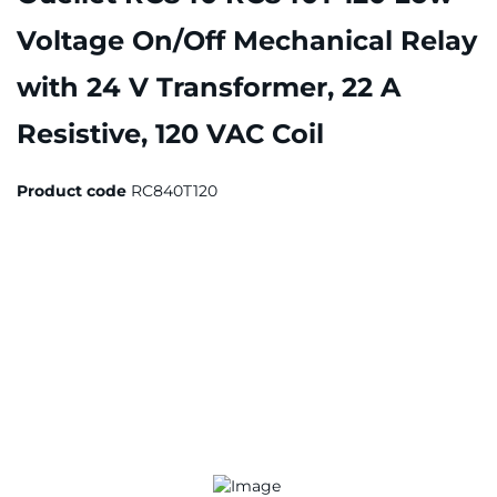
Voltage On/Off Mechanical Relay
with 24 V Transformer, 22 A
Resistive, 120 VAC Coil
Product code
RC840T120