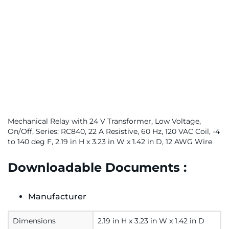
Mechanical Relay with 24 V Transformer, Low Voltage,
On/Off, Series: RC840, 22 A Resistive, 60 Hz, 120 VAC Coil, -4
to 140 deg F, 2.19 in H x 3.23 in W x 1.42 in D, 12 AWG Wire
Downloadable Documents :
Manufacturer
Dimensions
2.19 in H x 3.23 in W x 1.42 in D