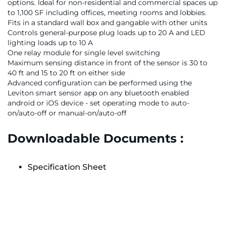
options. Ideal for non-residential and commercial spaces up
to 1,100 SF including offices, meeting rooms and lobbies.
Fits in a standard wall box and gangable with other units
Controls general-purpose plug loads up to 20 A and LED
lighting loads up to 10 A
One relay module for single level switching
Maximum sensing distance in front of the sensor is 30 to
40 ft and 15 to 20 ft on either side
Advanced configuration can be performed using the
Leviton smart sensor app on any bluetooth enabled
android or iOS device - set operating mode to auto-
on/auto-off or manual-on/auto-off
Downloadable Documents :
Specification Sheet