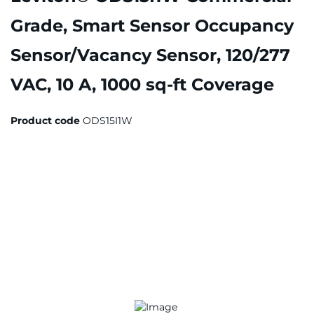
Grade, Smart Sensor Occupancy
Sensor/Vacancy Sensor, 120/277
VAC, 10 A, 1000 sq-ft Coverage
Product code
ODS15I1W