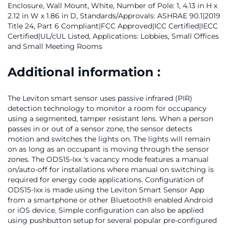
Enclosure, Wall Mount, White, Number of Pole: 1, 4.13 in H x
2.12 in W x 1.86 in D, Standards/Approvals: ASHRAE 90.1|2019
Title 24, Part 6 Compliant|FCC Approved|ICC Certified|IECC
Certified|UL/cUL Listed, Applications: Lobbies, Small Offices
and Small Meeting Rooms
Additional information :
The Leviton smart sensor uses passive infrared (PIR)
detection technology to monitor a room for occupancy
using a segmented, tamper resistant lens. When a person
passes in or out of a sensor zone, the sensor detects
motion and switches the lights on. The lights will remain
on as long as an occupant is moving through the sensor
zones. The ODS15-Ixx 's vacancy mode features a manual
on/auto-off for installations where manual on switching is
required for energy code applications. Configuration of
ODS15-Ixx is made using the Leviton Smart Sensor App
from a smartphone or other Bluetooth® enabled Android
or iOS device. Simple configuration can also be applied
using pushbutton setup for several popular pre-configured