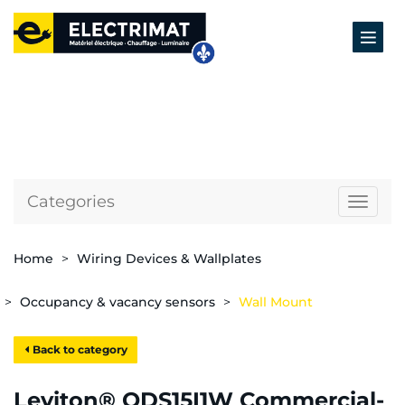
Categories
Naviga
Home
Wiring Devices & Wallplates
Occupancy & vacancy sensors
Wall Mount
Back to category
Leviton® ODS15I1W Commercial-