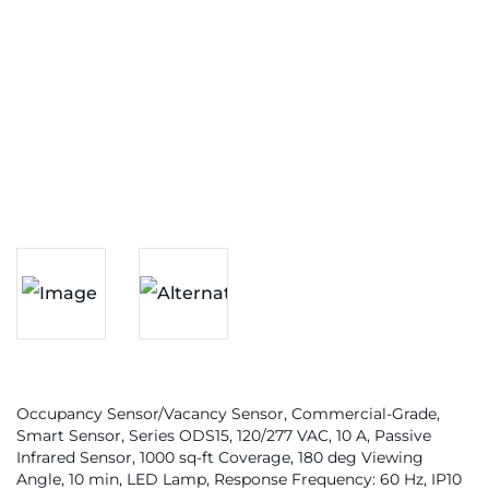
Occupancy Sensor/Vacancy Sensor, Commercial-Grade,
Smart Sensor, Series ODS15, 120/277 VAC, 10 A, Passive
Infrared Sensor, 1000 sq-ft Coverage, 180 deg Viewing
Angle, 10 min, LED Lamp, Response Frequency: 60 Hz, IP10