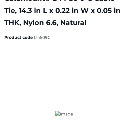
Tie, 14.3 in L x 0.22 in W x 0.05 in
THK, Nylon 6.6, Natural
Product code
L14509C