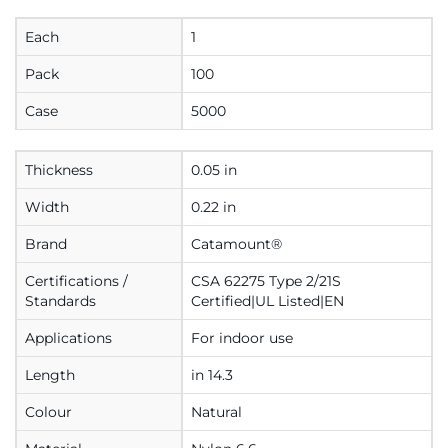
Each
1
Pack
100
Case
5000
Thickness
0.05 in
Width
0.22 in
Brand
Catamount®
Certifications /
CSA 62275 Type 2/21S
Standards
Certified|UL Listed|EN
Applications
For indoor use
Length
in 14.3
Colour
Natural