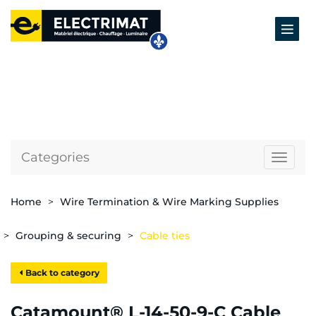
Categories
Naviga
Home
Wire Termination & Wire Marking Supplies
Grouping & securing
Cable ties
Back to category
Catamount® L-14-50-9-C Cable