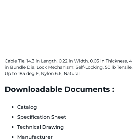
Cable Tie, 14.3 in Length, 0.22 in Width, 0.05 in Thickness, 4
in Bundle Dia, Lock Mechanism: Self-Locking, 50 lb Tensile,
Up to 185 deg F, Nylon 6.6, Natural
Downloadable Documents :
Catalog
Specification Sheet
Technical Drawing
Manufacturer