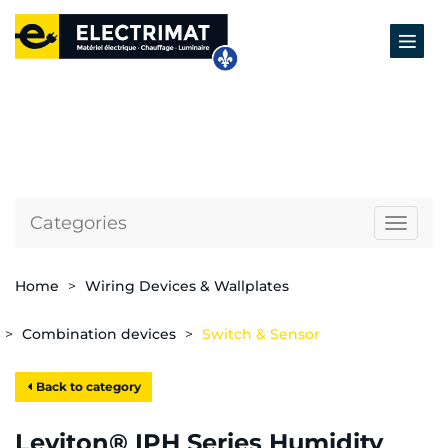
Categories
Naviga
Home
Wiring Devices & Wallplates
Combination devices
Switch & Sensor
Back to category
Leviton® IPH Series Humidity