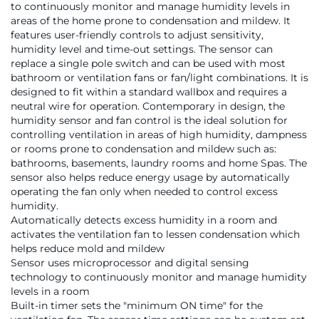
to continuously monitor and manage humidity levels in
areas of the home prone to condensation and mildew. It
features user-friendly controls to adjust sensitivity,
humidity level and time-out settings. The sensor can
replace a single pole switch and can be used with most
bathroom or ventilation fans or fan/light combinations. It is
designed to fit within a standard wallbox and requires a
neutral wire for operation. Contemporary in design, the
humidity sensor and fan control is the ideal solution for
controlling ventilation in areas of high humidity, dampness
or rooms prone to condensation and mildew such as:
bathrooms, basements, laundry rooms and home Spas. The
sensor also helps reduce energy usage by automatically
operating the fan only when needed to control excess
humidity.
Automatically detects excess humidity in a room and
activates the ventilation fan to lessen condensation which
helps reduce mold and mildew
Sensor uses microprocessor and digital sensing
technology to continuously monitor and manage humidity
levels in a room
Built-in timer sets the "minimum ON time" for the