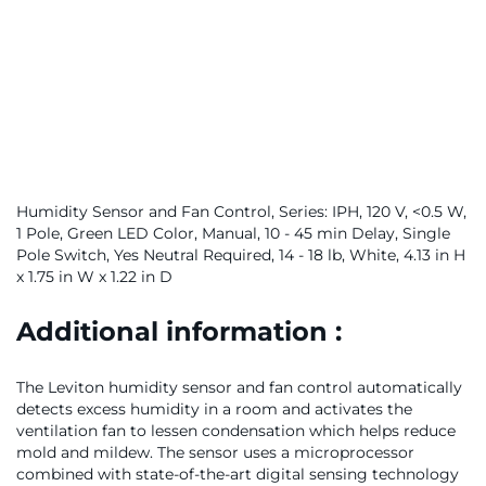
Humidity Sensor and Fan Control, Series: IPH, 120 V, <0.5 W,
1 Pole, Green LED Color, Manual, 10 - 45 min Delay, Single
Pole Switch, Yes Neutral Required, 14 - 18 lb, White, 4.13 in H
x 1.75 in W x 1.22 in D
Additional information :
The Leviton humidity sensor and fan control automatically
detects excess humidity in a room and activates the
ventilation fan to lessen condensation which helps reduce
mold and mildew. The sensor uses a microprocessor
combined with state-of-the-art digital sensing technology