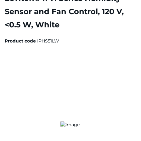
Sensor and Fan Control, 120 V,
<0.5 W, White
Product code
IPHS51LW