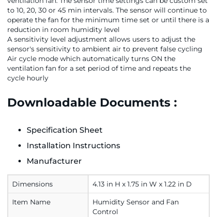
ventilation fan. The sensor time settings can be custom set
to 10, 20, 30 or 45 min intervals. The sensor will continue to
operate the fan for the minimum time set or until there is a
reduction in room humidity level
A sensitivity level adjustment allows users to adjust the
sensor's sensitivity to ambient air to prevent false cycling
Air cycle mode which automatically turns ON the
ventilation fan for a set period of time and repeats the
cycle hourly
Downloadable Documents :
Specification Sheet
Installation Instructions
Manufacturer
Dimensions
4.13 in H x 1.75 in W x 1.22 in D
Item Name
Humidity Sensor and Fan
Control