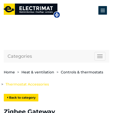
Categories
Naviga
Home
Heat & ventilation
Controls & thermostats
Thermostat Accessories
Back to category
Zigbee Gateway