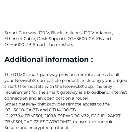
Smart Gateway, 120 V, Black, Includes: 120 V Adapter,
Ethernet Cable, Desk Support, OTH3600-GA-ZB and
OTH4000-ZB Smart Thermostats
Additional information :
The GT130 smart gateway provides remote access to all
your Neviweb® compatible products including your Zibgee
smart thermostats with the Neviweb® app. The only
requirement for the smart gateway is a broadband Internet
connection and an open port on a router.
Smart gateway that provides remote access to the
OTH3600-GA-ZB and OTH4000-ZB
IC: 22394-ZBM1501, 21098-ESPWROOM32, FCC ID: 2AK2T-
ZBM1501, 2AC 7Z-ESPWROOM32 transmitter module
Secure and encrypted protocol