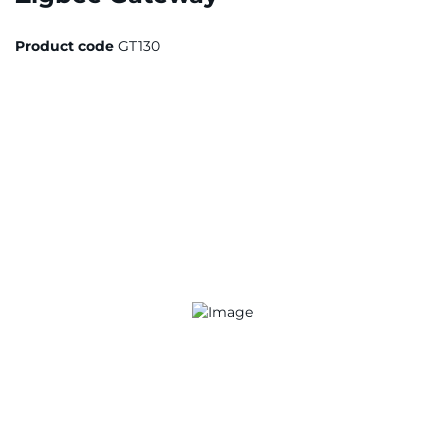
Product code
GT130