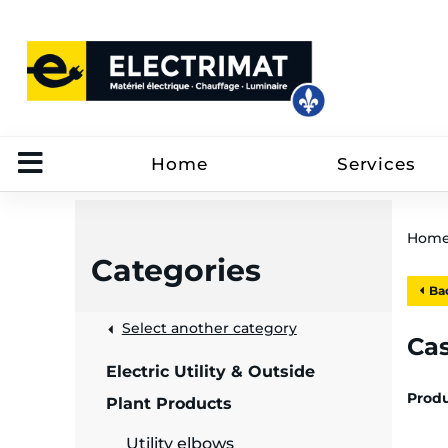
Home
Services
Hom
Categories
Bac
 &
Select another category
Ca
Electric Utility & Outside
rut
Prod
Plant Products
Utility elbows