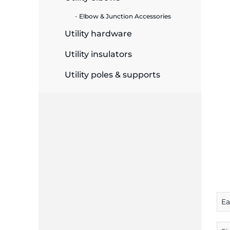
Elbow & Junction Accessories
ide Plant
Utility hardware
Utility insulators
es
Utility poles & supports
ors
ire
E