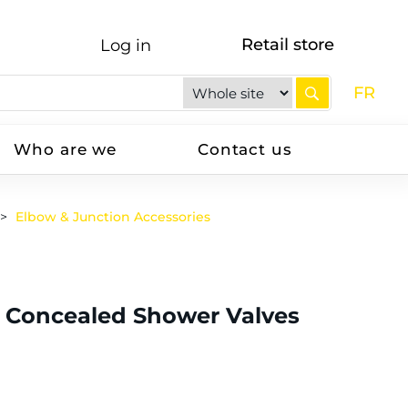
Retail store
Log in
FR
Who are we
Contact us
Elbow & Junction Accessories
r Concealed Shower Valves