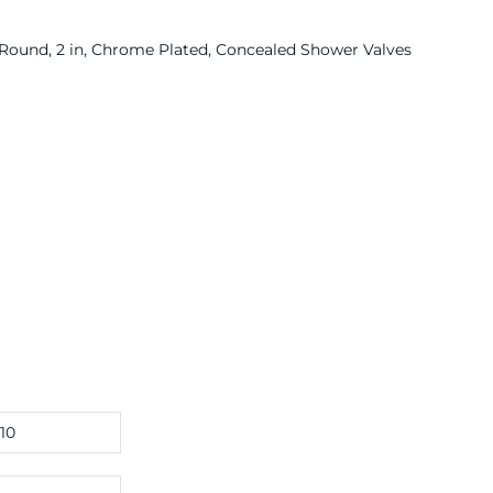
Round, 2 in, Chrome Plated, Concealed Shower Valves
10