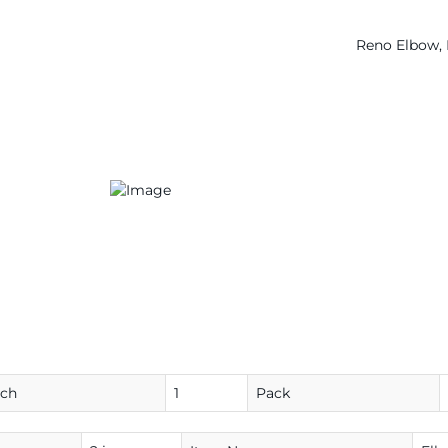
Reno Elbow, 
ach
1
Pack