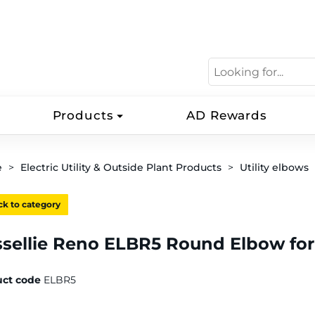
Products
AD Rewards
e
Electric Utility & Outside Plant Products
Utility elbows
k to category
ssellie Reno ELBR5 Round Elbow fo
uct code
ELBR5