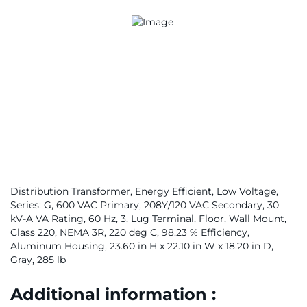
Distribution Transformer, Energy Efficient, Low Voltage,
Series: G, 600 VAC Primary, 208Y/120 VAC Secondary, 30
kV-A VA Rating, 60 Hz, 3, Lug Terminal, Floor, Wall Mount,
Class 220, NEMA 3R, 220 deg C, 98.23 % Efficiency,
Aluminum Housing, 23.60 in H x 22.10 in W x 18.20 in D,
Gray, 285 lb
Additional information :