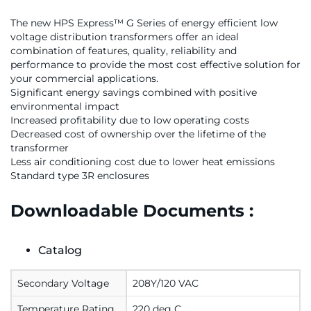
The new HPS Express™ G Series of energy efficient low
voltage distribution transformers offer an ideal
combination of features, quality, reliability and
performance to provide the most cost effective solution for
your commercial applications.
Significant energy savings combined with positive
environmental impact
Increased profitability due to low operating costs
Decreased cost of ownership over the lifetime of the
transformer
Less air conditioning cost due to lower heat emissions
Standard type 3R enclosures
Downloadable Documents :
Catalog
Secondary Voltage
208Y/120 VAC
Temperature Rating
220 deg C