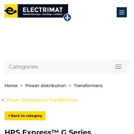
Categories
Naviga
Home
Power distribution
Transformers
Power Distribution Transformers
Back to category
HPS Express™ G Series