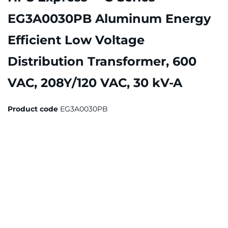
EG3A0030PB Aluminum Energy
Efficient Low Voltage
Distribution Transformer, 600
VAC, 208Y/120 VAC, 30 kV-A
Product code
EG3A0030PB