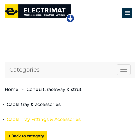
Categories
Naviga
Home
Conduit, raceway & strut
Cable tray & accessories
Cable Tray Fittings & Accessories
Back to category