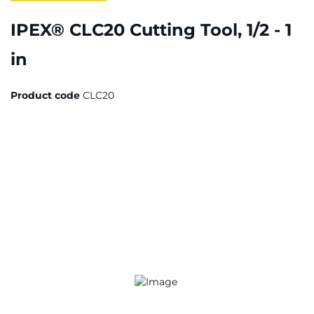
IPEX® CLC20 Cutting Tool, 1/2 - 1
in
Product code
CLC20