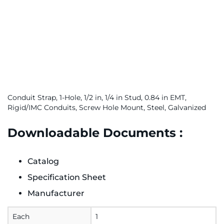
Conduit Strap, 1-Hole, 1/2 in, 1/4 in Stud, 0.84 in EMT,
Rigid/IMC Conduits, Screw Hole Mount, Steel, Galvanized
Downloadable Documents :
Catalog
Specification Sheet
Manufacturer
Each
1