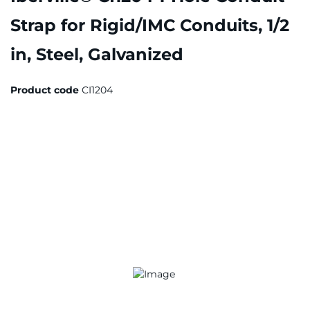
Strap for Rigid/IMC Conduits, 1/2
in, Steel, Galvanized
Product code
CI1204