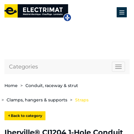
Categories
Naviga
Home
Conduit, raceway & strut
Clamps, hangers & supports
Straps
Back to category
Iberville® CI1204 1-Hole Conduit