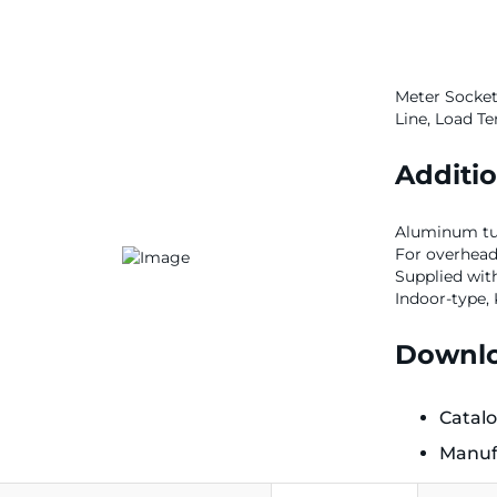
Meter Socket,
Line, Load Te
Additio
Aluminum tun
For overhea
Supplied wit
Indoor-type,
Downlo
Catal
Manuf