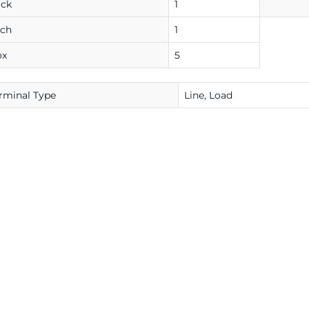
ack
1
ach
1
ox
5
rminal Type
Line, Load