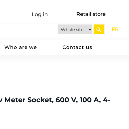
Retail store
Log in
FR
Who are we
Contact us
 Meter Socket, 600 V, 100 A, 4-