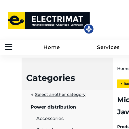
Home
Services
Hom
Categories
Bac
 &
Select another category
Mic
Power distribution
Ja
rut
Accessories
Prod