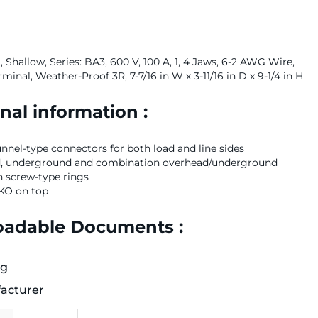
 Shallow, Series: BA3, 600 V, 100 A, 1, 4 Jaws, 6-2 AWG Wire,
rminal, Weather-Proof 3R, 7-7/16 in W x 3-11/16 in D x 9-1/4 in H
nal information :
nel-type connectors for both load and line sides
d, underground and combination overhead/underground
h screw-type rings
 KO on top
adable Documents :
og
acturer