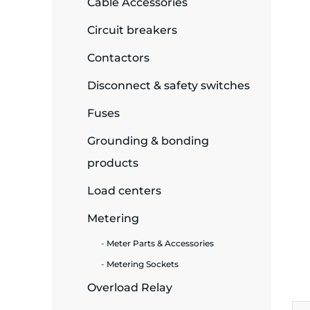
Cable Accessories
ide Plant
Circuit breakers
Contactors
Disconnect & safety switches
es
Fuses
Grounding & bonding
products
ors
Load centers
Metering
Meter Parts & Accessories
ire
Metering Sockets
Overload Relay