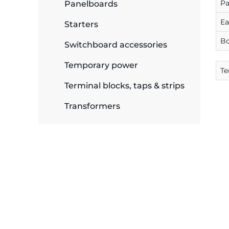
P
plates
Panelboards
E
Starters
B
Switchboard accessories
Temporary power
Te
Terminal blocks, taps & strips
Transformers