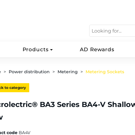
Products
AD Rewards
e
Power distribution
Metering
Metering Sockets
k to category
rolectric® BA3 Series BA4-V Shallow
w
uct code
BA4V