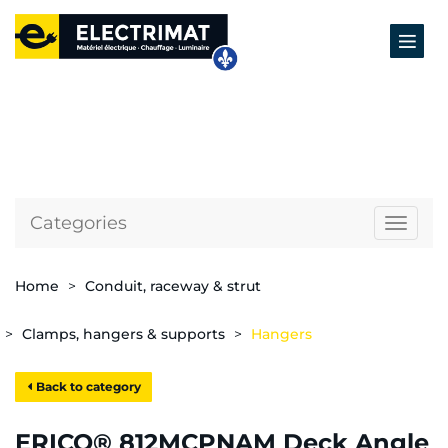
Categories
Naviga
Home
Conduit, raceway & strut
Clamps, hangers & supports
Hangers
Back to category
ERICO® 812MCPNAM Deck Angle