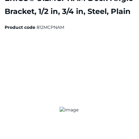
Bracket, 1/2 in, 3/4 in, Steel, Plain
Product code
812MCPNAM