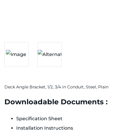
Deck Angle Bracket, 1/2, 3/4 in Conduit, Steel, Plain
Downloadable Documents :
Specification Sheet
Installation Instructions