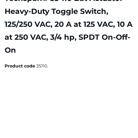
Heavy-Duty Toggle Switch,
125/250 VAC, 20 A at 125 VAC, 10 A
at 250 VAC, 3/4 hp, SPDT On-Off-
On
Product code
35110.