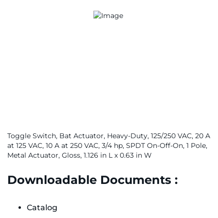
Toggle Switch, Bat Actuator, Heavy-Duty, 125/250 VAC, 20 A
at 125 VAC, 10 A at 250 VAC, 3/4 hp, SPDT On-Off-On, 1 Pole,
Metal Actuator, Gloss, 1.126 in L x 0.63 in W
Downloadable Documents :
Catalog