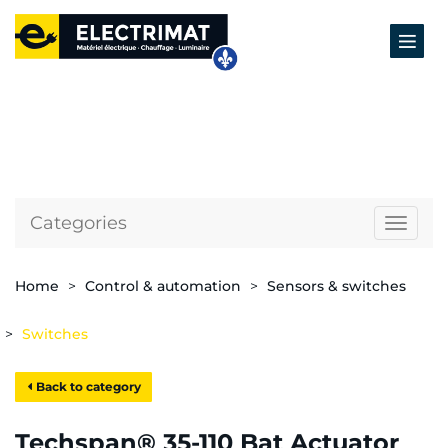
Categories
Naviga
Home
Control & automation
Sensors & switches
Switches
Back to category
Techspan® 35-110 Bat Actuator