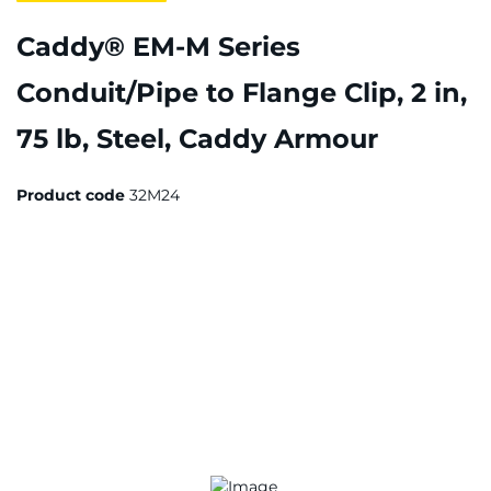
Caddy® EM-M Series
Conduit/Pipe to Flange Clip, 2 in,
75 lb, Steel, Caddy Armour
Product code
32M24