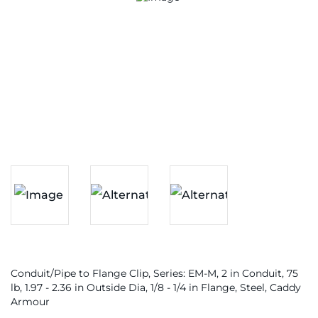
Conduit/Pipe to Flange Clip, Series: EM-M, 2 in Conduit, 75
lb, 1.97 - 2.36 in Outside Dia, 1/8 - 1/4 in Flange, Steel, Caddy
Armour