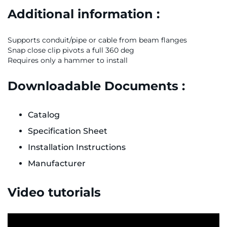
Additional information :
Supports conduit/pipe or cable from beam flanges
Snap close clip pivots a full 360 deg
Requires only a hammer to install
Downloadable Documents :
Catalog
Specification Sheet
Installation Instructions
Manufacturer
Video tutorials