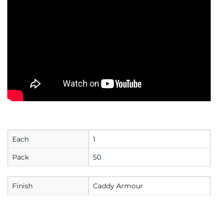
Each
1
Pack
50
Finish
Caddy Armour