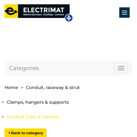
Categories
Naviga
Home
Conduit, raceway & strut
Clamps, hangers & supports
Conduit Clips & Clamps
Back to category