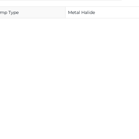
amp Type
Metal Halide