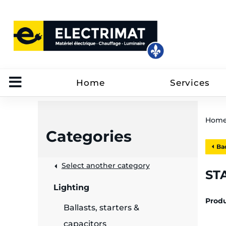
Home
Services
Hom
Categories
Bac
 &
Select another category
STA
Lighting
rut
Prod
Ballasts, starters &
capacitors