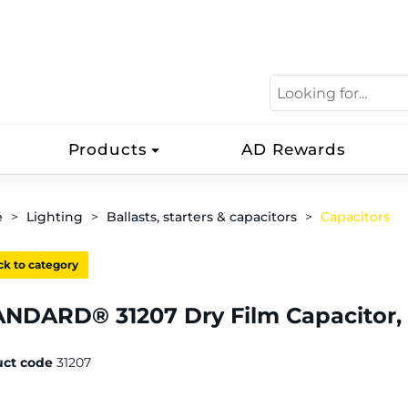
Products
AD Rewards
e
Lighting
Ballasts, starters & capacitors
Capacitors
k to category
NDARD® 31207 Dry Film Capacitor,
uct code
31207