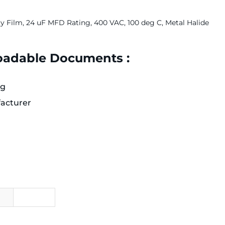
ry Film, 24 uF MFD Rating, 400 VAC, 100 deg C, Metal Halide
adable Documents :
og
acturer