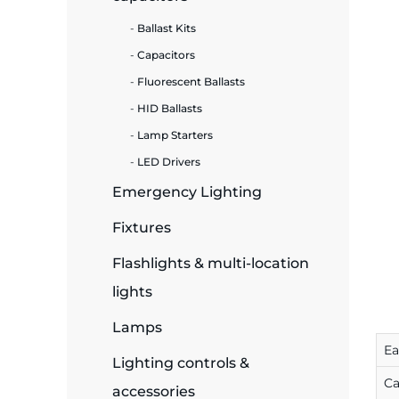
Ballast Kits
ide Plant
Capacitors
Fluorescent Ballasts
HID Ballasts
es
Lamp Starters
LED Drivers
Emergency Lighting
Fixtures
ors
Flashlights & multi-location
lights
ire
Lamps
E
Lighting controls &
Ca
accessories