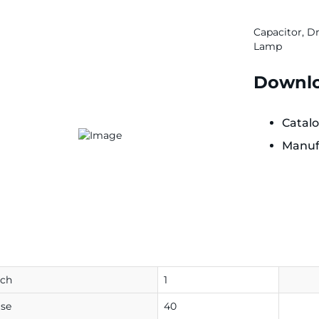
Capacitor, D
Lamp
Downlo
Catal
Manuf
ach
1
se
40