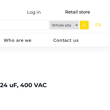
Retail store
Log in
FR
Who are we
Contact us
 24 uF, 400 VAC