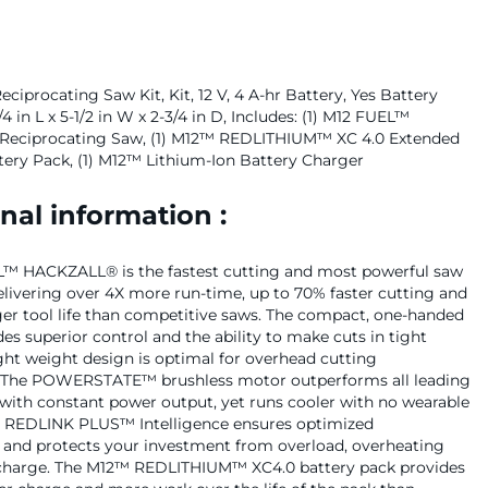
iprocating Saw Kit, Kit, 12 V, 4 A-hr Battery, Yes Battery
/4 in L x 5-1/2 in W x 2-3/4 in D, Includes: (1) M12 FUEL™
eciprocating Saw, (1) M12™ REDLITHIUM™ XC 4.0 Extended
tery Pack, (1) M12™ Lithium-Ion Battery Charger
nal information :
™ HACKZALL® is the fastest cutting and most powerful saw
 delivering over 4X more run-time, up to 70% faster cutting and
ger tool life than competitive saws. The compact, one-handed
es superior control and the ability to make cuts in tight
light weight design is optimal for overhead cutting
. The POWERSTATE™ brushless motor outperforms all leading
with constant power output, yet runs cooler with no wearable
 REDLINK PLUS™ Intelligence ensures optimized
and protects your investment from overload, overheating
charge. The M12™ REDLITHIUM™ XC4.0 battery pack provides