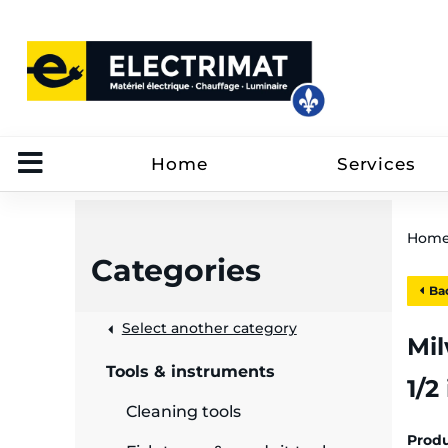
Home
Services
Hom
Categories
Bac
 &
Select another category
Mil
Tools & instruments
1/2
rut
Cleaning tools
Prod