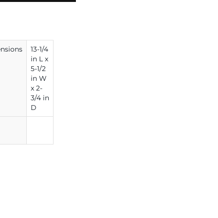
nsions
13-1/4
in L x
5-1/2
in W
x 2-
3/4 in
D