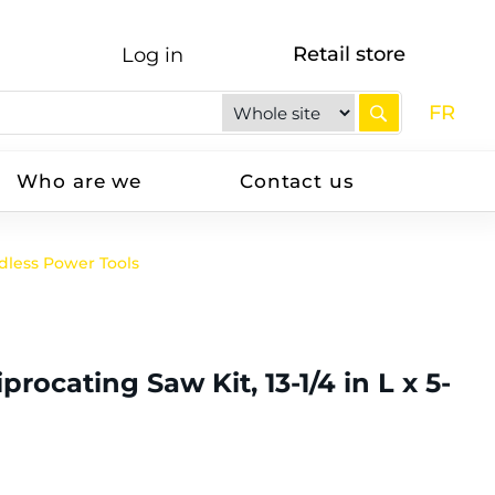
Retail store
Log in
FR
Who are we
Contact us
dless Power Tools
cating Saw Kit, 13-1/4 in L x 5-