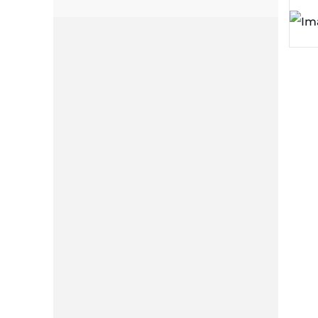
plates