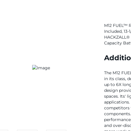
M12 FUEL™ Rec
Included, 13-1
HACKZALL® R
Capacity Bat
Additio
The M12 FUEL
in its class,
up to 6X lon
design provid
spaces. Its' 
applications
competitors 
components.
performance 
and over-dis