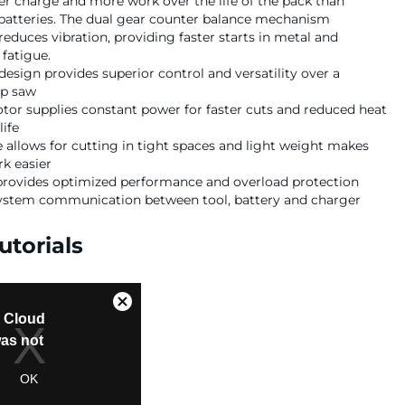
r charge and more work over the life of the pack than
batteries. The dual gear counter balance mechanism
 reduces vibration, providing faster starts in metal and
fatigue.
sign provides superior control and versatility over a
ip saw
tor supplies constant power for faster cuts and reduced heat
life
 allows for cutting in tight spaces and light weight makes
k easier
 provides optimized performance and overload protection
system communication between tool, battery and charger
utorials