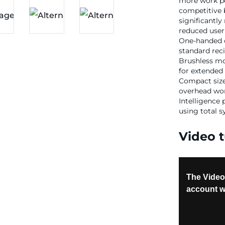
more work pe
competitive 
significantly
reduced user 
One-handed de
standard rec
Brushless mo
for extended 
Compact size
overhead wor
Intelligence
using total 
Video t