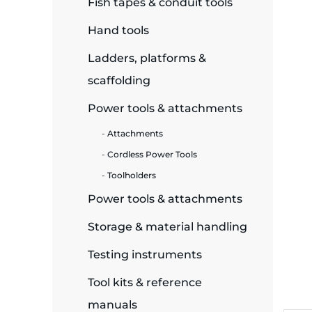
Fish tapes & conduit tools
ide Plant
Hand tools
Ladders, platforms &
scaffolding
es
Power tools & attachments
Attachments
Cordless Power Tools
Toolholders
ors
Power tools & attachments
Storage & material handling
ire
Testing instruments
Tool kits & reference
manuals