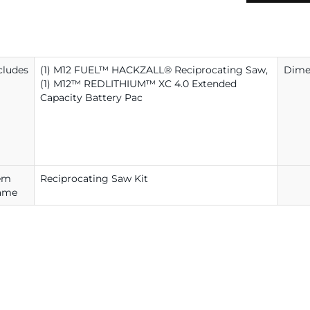
cludes
(1) M12 FUEL™ HACKZALL® Reciprocating Saw,
Dime
(1) M12™ REDLITHIUM™ XC 4.0 Extended
Capacity Battery Pac
em
Reciprocating Saw Kit
ame