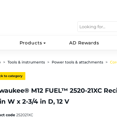
Products
AD Rewards
e
Tools & instruments
Power tools & attachments
Cor
k to category
waukee® M12 FUEL™ 2520-21XC Recipro
 in W x 2-3/4 in D, 12 V
uct code
252021XC