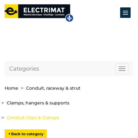
Categories
Naviga
Home
Conduit, raceway & strut
Clamps, hangers & supports
Conduit Clips & Clamps
Back to category