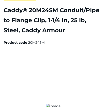
Caddy® 20M24SM Conduit/Pipe
to Flange Clip, 1-1/4 in, 25 lb,
Steel, Caddy Armour
Product code
20M24SM