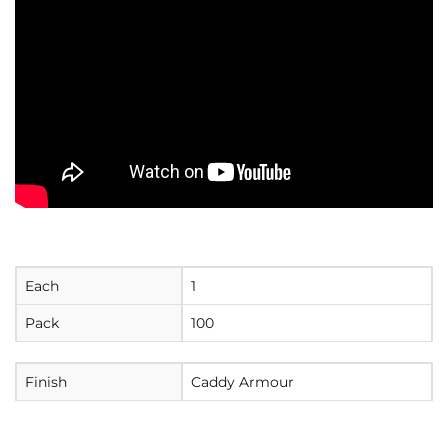
Each
1
Pack
100
Finish
Caddy Armour