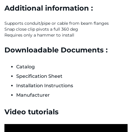
Additional information :
Supports conduit/pipe or cable from beam flanges
Snap close clip pivots a full 360 deg
Requires only a hammer to install
Downloadable Documents :
Catalog
Specification Sheet
Installation Instructions
Manufacturer
Video tutorials