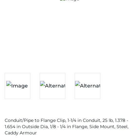
Conduit/Pipe to Flange Clip, 1-1/4 in Conduit, 25 lb, 1.378 -
1.654 in Outside Dia, 1/8 - 1/4 in Flange, Side Mount, Steel,
Caddy Armour