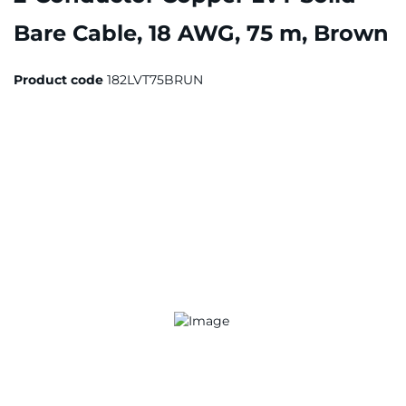
Bare Cable, 18 AWG, 75 m, Brown
Product code
182LVT75BRUN