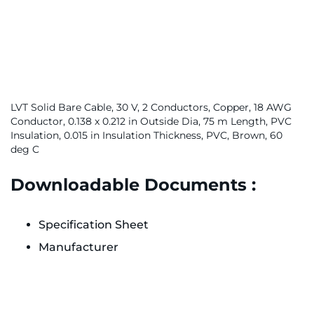
LVT Solid Bare Cable, 30 V, 2 Conductors, Copper, 18 AWG
Conductor, 0.138 x 0.212 in Outside Dia, 75 m Length, PVC
Insulation, 0.015 in Insulation Thickness, PVC, Brown, 60
deg C
Downloadable Documents :
Specification Sheet
Manufacturer