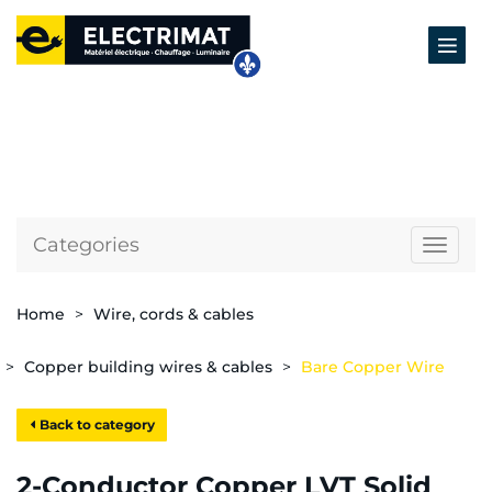
Categories
Naviga
Home
Wire, cords & cables
Copper building wires & cables
Bare Copper Wire
Back to category
2-Conductor Copper LVT Solid