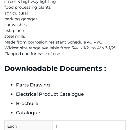
street & highway lighting
food processing plants
agricultural
parking garages
car washes
fish plants
steel mills
Made from corrosion resistant Schedule 40 PVC
Widest size range available from 3/4" x 1/2" to 4" x 3 1/2"
Flanged end for ease of use
Downloadable Documents :
Parts Drawing
Electrical Product Catalogue
Brochure
Catalogue
Each
1