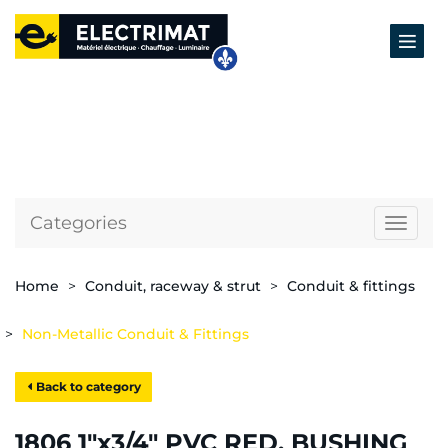
Categories
Naviga
Home
Conduit, raceway & strut
Conduit & fittings
Non-Metallic Conduit & Fittings
Back to category
1806 1"x3/4" PVC RED. BUSHING