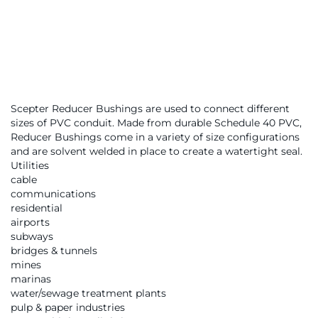
Scepter Reducer Bushings are used to connect different
sizes of PVC conduit. Made from durable Schedule 40 PVC,
Reducer Bushings come in a variety of size configurations
and are solvent welded in place to create a watertight seal.
Utilities
cable
communications
residential
airports
subways
bridges & tunnels
mines
marinas
water/sewage treatment plants
pulp & paper industries