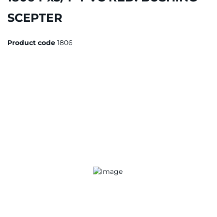
SCEPTER
Product code
1806