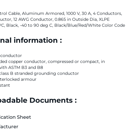
rol Cable, Aluminum Armored, 1000 V, 30 A, 4 Conductors,
ctor, 12 AWG Conductor, 0.865 in Outside Dia, XLPE
PVC, Black, -40 to 90 deg C, Black/Blue/Red/White Color Code
nal information :
-conductor
nded copper conductor, compressed or compact, in
with ASTM B3 and B8
class B stranded grounding conductor
terlocked armour
stant
adable Documents :
ication Sheet
acturer