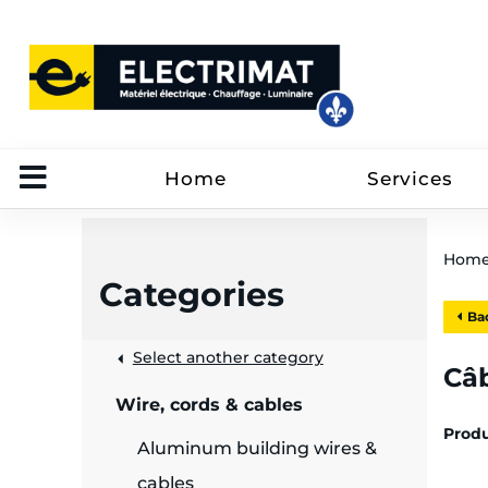
Home
Services
Hom
Categories
Bac
 &
Select another category
Câb
Wire, cords & cables
rut
Prod
Aluminum building wires &
cables