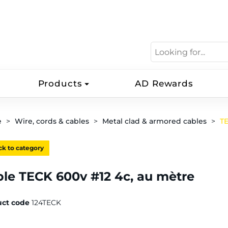
Products
AD Rewards
e
Wire, cords & cables
Metal clad & armored cables
T
k to category
le TECK 600v #12 4c, au mètre
uct code
124TECK