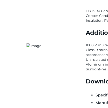
TECK 90 Cont
Copper Condu
Insulation, 
Additio
1000 V multi
Class B stra
accordance 
Uninsulated 
Aluminum in
Sunlight-resi
Downlo
Specif
Manuf