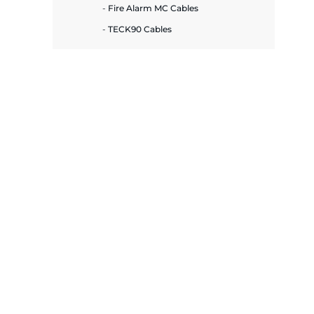
plates
Fire Alarm MC Cables
TECK90 Cables