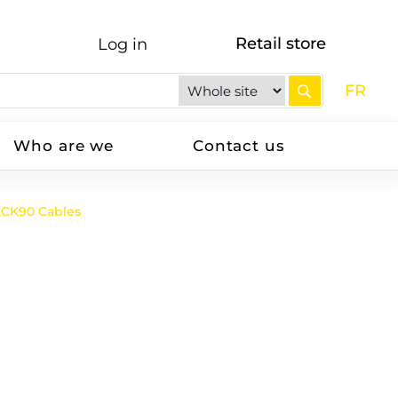
Retail store
Log in
FR
Who are we
Contact us
ECK90 Cables