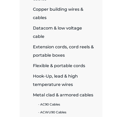
Copper building wires &
ide Plant
cables
Datacom & low voltage
es
cable
Extension cords, cord reels &
portable boxes
Flexible & portable cords
ors
Hook-Up, lead & high
temperature wires
ire
Metal clad & armored cables
AC90 Cables
ACWU90 Cables