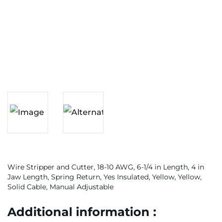
Wire Stripper and Cutter, 18-10 AWG, 6-1/4 in Length, 4 in
Jaw Length, Spring Return, Yes Insulated, Yellow, Yellow,
Solid Cable, Manual Adjustable
Additional information :