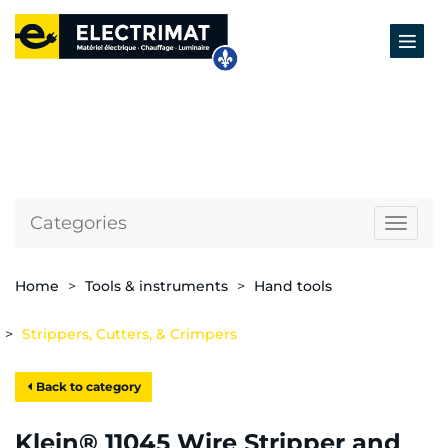
Categories
Naviga
Home
Tools & instruments
Hand tools
Strippers, Cutters, & Crimpers
Back to category
Klein® 11045 Wire Stripper and