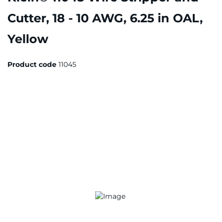
Cutter, 18 - 10 AWG, 6.25 in OAL,
Yellow
Product code
11045