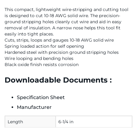
This compact, lightweight wire-stripping and cutting tool
is designed to cut 10-18 AWG solid wire. The precision-
ground stripping holes cleanly cut wire and aid in easy
removal of insulation. A narrow nose helps this tool fit
easily into tight places.
Cuts, strips, loops and gauges 10-18 AWG solid wire
Spring loaded action for self opening
Hardened steel with precision ground stripping holes
Wire looping and bending holes
Black oxide finish resists corrosion
Downloadable Documents :
Specification Sheet
Manufacturer
Length
6-1/4 in