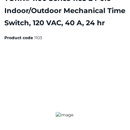
Indoor/Outdoor Mechanical Time
Switch, 120 VAC, 40 A, 24 hr
Product code
1103