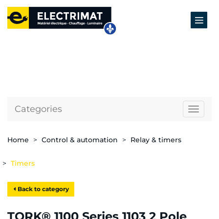
Categories
Naviga
Home
Control & automation
Relay & timers
Timers
Back to category
TORK® 1100 Series 1103 2 Pole