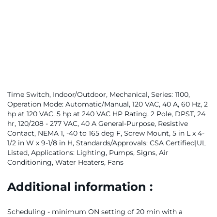
Time Switch, Indoor/Outdoor, Mechanical, Series: 1100,
Operation Mode: Automatic/Manual, 120 VAC, 40 A, 60 Hz, 2
hp at 120 VAC, 5 hp at 240 VAC HP Rating, 2 Pole, DPST, 24
hr, 120/208 - 277 VAC, 40 A General-Purpose, Resistive
Contact, NEMA 1, -40 to 165 deg F, Screw Mount, 5 in L x 4-
1/2 in W x 9-1/8 in H, Standards/Approvals: CSA Certified|UL
Listed, Applications: Lighting, Pumps, Signs, Air
Conditioning, Water Heaters, Fans
Additional information :
Scheduling - minimum ON setting of 20 min with a