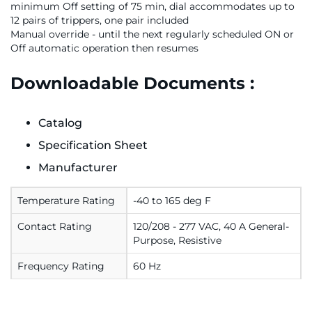
minimum Off setting of 75 min, dial accommodates up to
12 pairs of trippers, one pair included
Manual override - until the next regularly scheduled ON or
Off automatic operation then resumes
Downloadable Documents :
Catalog
Specification Sheet
Manufacturer
Temperature Rating
-40 to 165 deg F
Contact Rating
120/208 - 277 VAC, 40 A General-
Purpose, Resistive
Frequency Rating
60 Hz